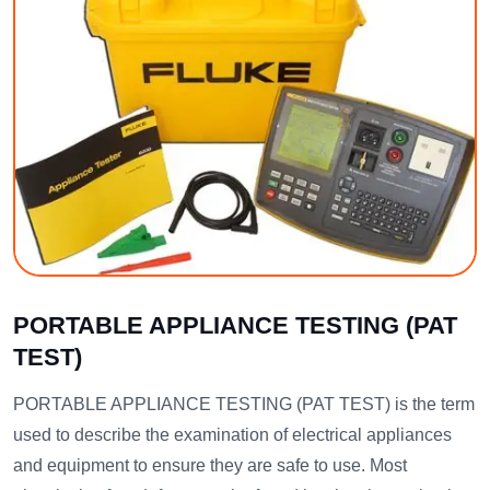
PORTABLE APPLIANCE TESTING (PAT
TEST)
PORTABLE APPLIANCE TESTING (PAT TEST) is the term
used to describe the examination of electrical appliances
and equipment to ensure they are safe to use. Most