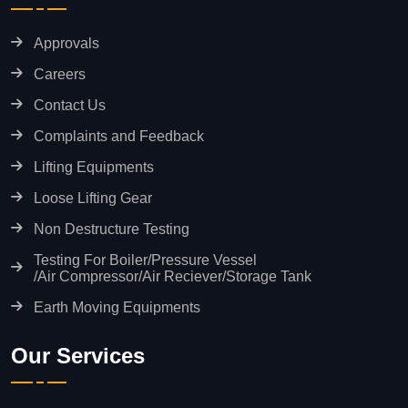
Approvals
Careers
Contact Us
Complaints and Feedback
Lifting Equipments
Loose Lifting Gear
Non Destructure Testing
Testing For Boiler/Pressure Vessel
/Air Compressor/Air Reciever/Storage Tank
Earth Moving Equipments
Our Services