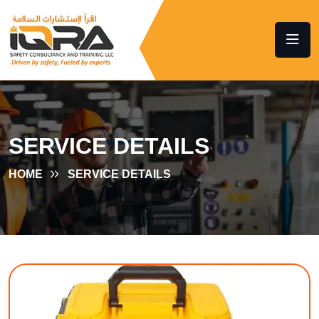
SERVICE DETAILS
HOME
SERVICE DETAILS