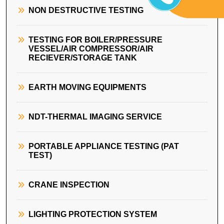
NON DESTRUCTIVE TESTING
TESTING FOR BOILER/PRESSURE
VESSEL/AIR COMPRESSOR/AIR
RECIEVER/STORAGE TANK
EARTH MOVING EQUIPMENTS
NDT-THERMAL IMAGING SERVICE
PORTABLE APPLIANCE TESTING (PAT
TEST)
CRANE INSPECTION
LIGHTING PROTECTION SYSTEM