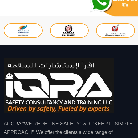
At IQRA “WE REDEFINE SAFETY” with “KEEP IT SIMPLE
APPROACH”. We offer the clients a wide range of