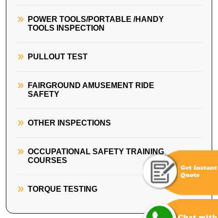
POWER TOOLS/PORTABLE /HANDY
TOOLS INSPECTION
PULLOUT TEST
FAIRGROUND AMUSEMENT RIDE
SAFETY
OTHER INSPECTIONS
OCCUPATIONAL SAFETY TRAINING
COURSES
TORQUE TESTING