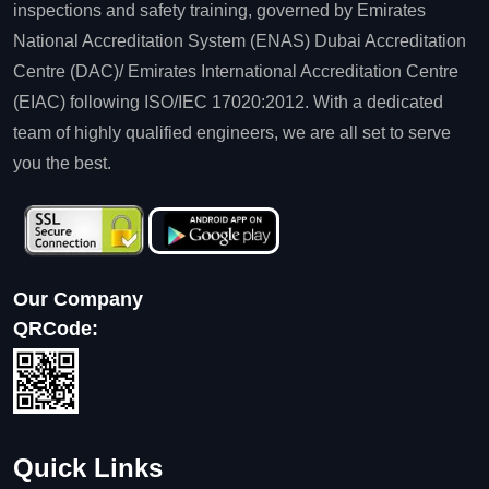
inspections and safety training, governed by Emirates
National Accreditation System (ENAS) Dubai Accreditation
Centre (DAC)/ Emirates International Accreditation Centre
(EIAC) following ISO/IEC 17020:2012. With a dedicated
team of highly qualified engineers, we are all set to serve
you the best.
Our Company
QRCode:
Quick Links