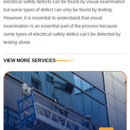
electrical safety defects can be found by visual examination
but some types of defect can only be found by testing.
However, it is essential to understand that visual
examination is an essential part of the process because
some types of electrical safety defect can't be detected by
testing alone.
VIEW MORE SERVICES