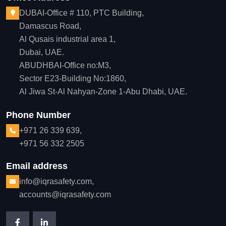
DUBAI-Office # 110, PTC Building,
Damascus Road,
Al Qusais industrial area 1,
Dubai, UAE.
ABUDHBAI-Office no:M3,
Sector E23-Building No:1860,
Al Jiwa St-Al Nahyan-Zone 1-Abu Dhabi, UAE.
Phone Number
+971 26 339 639,
+971 56 332 2505
Email address
info@iqrasafety.com,
accounts@iqrasafety.com