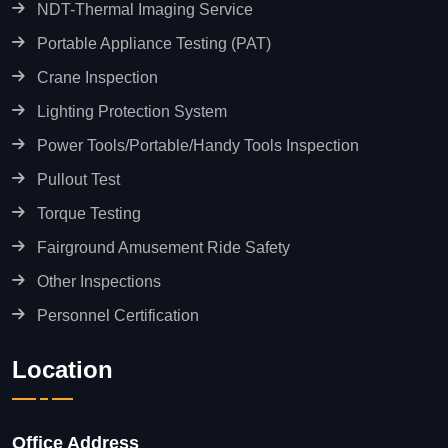
NDT-Thermal Imaging Service
Portable Appliance Testing (PAT)
Crane Inspection
Lighting Protection System
Power Tools/Portable/Handy Tools Inspection
Pullout Test
Torque Testing
Fairground Amusement Ride Safety
Other Inspections
Personnel Certification
Location
Office Address