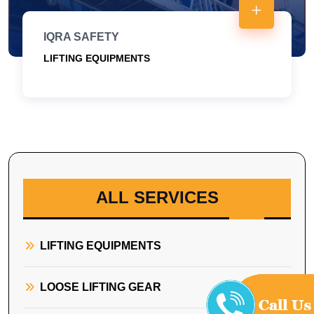
IQRA SAFETY
LIFTING EQUIPMENTS
ALL SERVICES
LIFTING EQUIPMENTS
LOOSE LIFTING GEAR