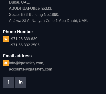
Dubai, UAE.
ABUDHBAI-Office no:M3,
Sector E23-Building No:1860,
Al Jiwa St-Al Nahyan-Zone 1-Abu Dhabi, UAE.
Phone Number
+971 26 339 639,
+971 56 332 2505
Email address
info@iqrasafety.com,
accounts@iqrasafety.com