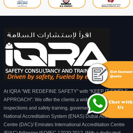
At IQRA “WE REDEFINE SAFETY” with “KEEP IT SIMPLE
APPROACH”. We offer the clients a wide range of
inspections and safety training, governed by Emirates
National Accreditation System (ENAS) Dubai Accreditation
Centre (DAC)/ Emirates International Accreditation Centre
(EIAC) following ISO/IEC 17020:2012. With a dedicated