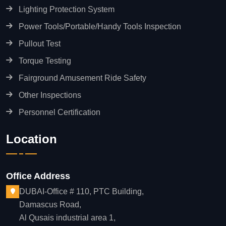
Lighting Protection System
Power Tools/Portable/Handy Tools Inspection
Pullout Test
Torque Testing
Fairground Amusement Ride Safety
Other Inspections
Personnel Certification
Location
Office Address
DUBAI-Office # 110, PTC Building,
Damascus Road,
Al Qusais industrial area 1,