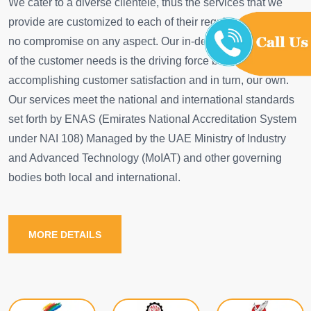
We cater to a diverse clientele, thus the services that we
provide are customized to each of their requirements with
no compromise on any aspect. Our in-depth understanding
of the customer needs is the driving force behind
accomplishing customer satisfaction and in turn, our own.
Our services meet the national and international standards
set forth by ENAS (Emirates National Accreditation System
under NAI 108) Managed by the UAE Ministry of Industry
and Advanced Technology (MoIAT) and other governing
bodies both local and international.
MORE DETAILS