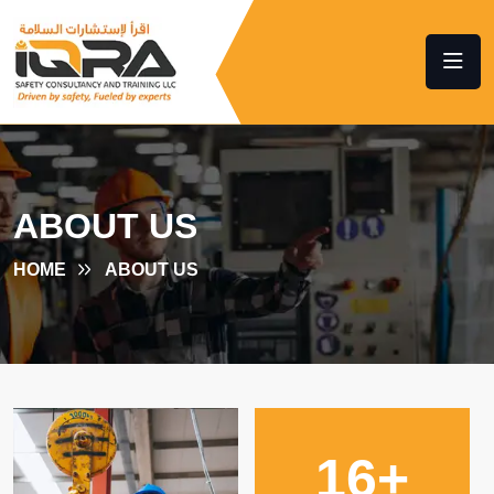
ABOUT US
HOME
ABOUT US
16
+