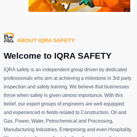
ABOUT IQRA SAFETY
Welcome to IQRA SAFETY
IQRA safety is an independent group driven by dedicated
professionals who aim at achieving a milestone in 3rd party
inspection and safety training. We believe that businesses
thrive when safety is given utmost importance. With this
belief, our expert groups of engineers are well equipped
and experienced in fields related to Construction, Oil and
Gas, Power, Water, Petrochemical and Processing,
Manufacturing Industries, Enterprising and even Hospitality.