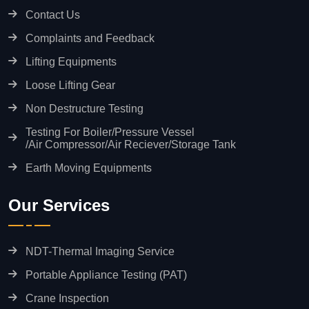
Contact Us
Complaints and Feedback
Lifting Equipments
Loose Lifting Gear
Non Destructure Testing
Testing For Boiler/Pressure Vessel
/Air Compressor/Air Reciever/Storage Tank
Earth Moving Equipments
Our Services
NDT-Thermal Imaging Service
Portable Appliance Testing (PAT)
Crane Inspection