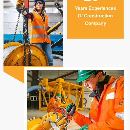
Years Experiences
Of Construction
Company