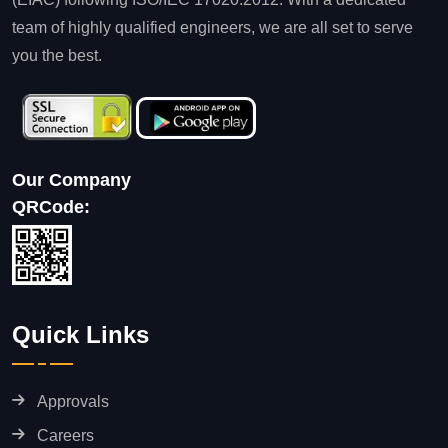
team of highly qualified engineers, we are all set to serve
you the best.
Our Company
QRCode:
Quick Links
Approvals
Careers